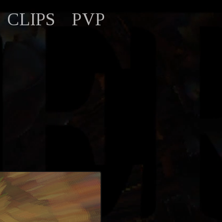
CLIPS
PVP