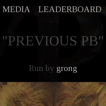
MEDIA
LEADERBOARD
"PREVIOUS PB"
Run by
grong