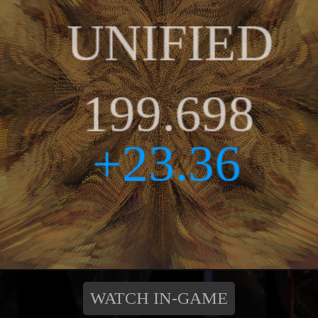
WATCH IN-GAME