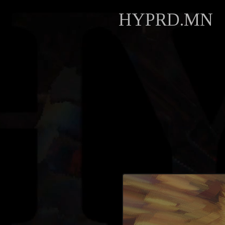
HYPRD.MN