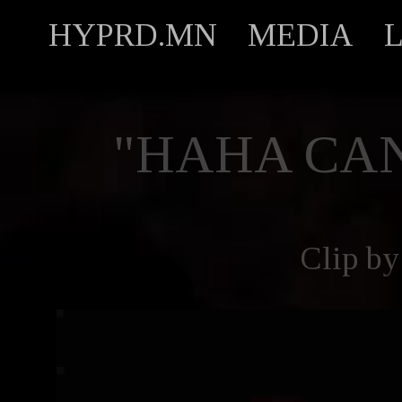
HYPRD.MN
MEDIA
"HAHA CAN
Clip b