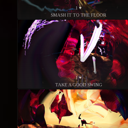
1 ♥
SMASH IT TO THE FLOOR
1 ♥
TAKE A GOOD SWING