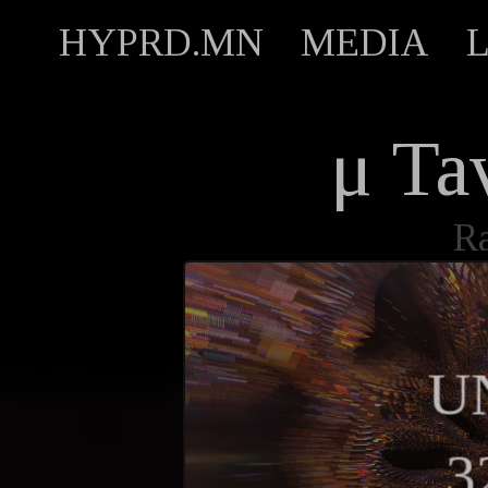
HYPRD.MN
MEDIA
μ Ta
R