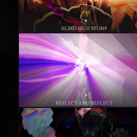
2 ♥
BLIND HIGH STOMP
1 ♥
REFLECT AND REFLECT