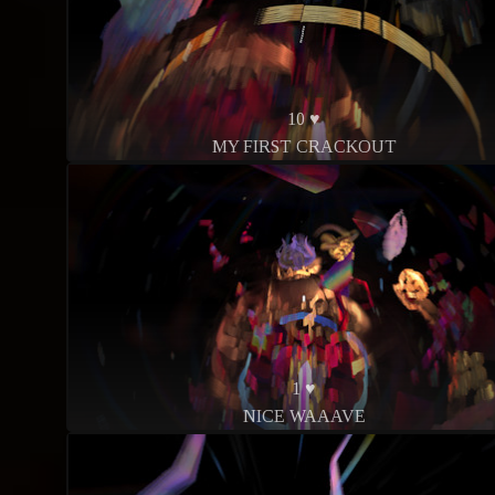
10 ♥
MY FIRST CRACKOUT
1 ♥
NICE WAAAVE