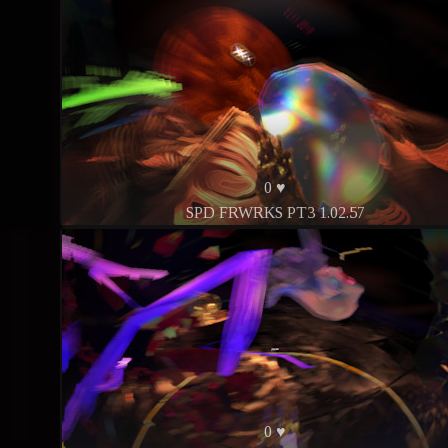
0 ♥
SPD FRWRKS PT3 1.02.57
0 ♥