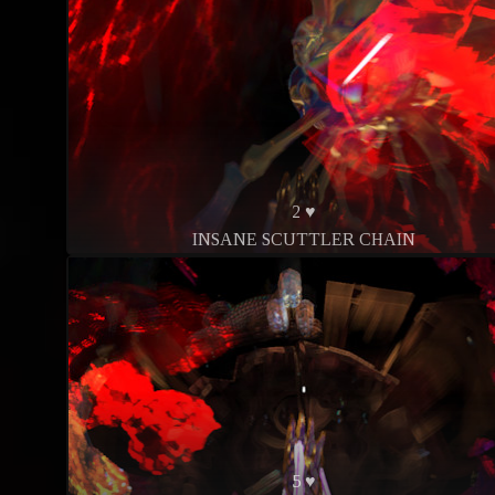
2 ♥
INSANE SCUTTLER CHAIN
5 ♥