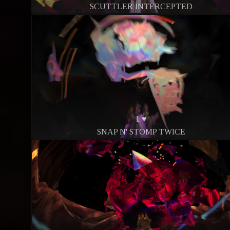
SCUTTLER INTERCEPTED
1 ♥
SNAP N' STOMP TWICE