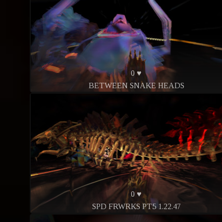
0 ♥
BETWEEN SNAKE HEADS
0 ♥
SPD FRWRKS PT5 1.22.47