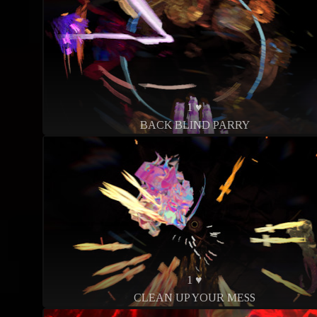
1 ♥
BACK BLIND PARRY
1 ♥
CLEAN UP YOUR MESS