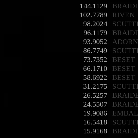
144.1129
BRAID
102.7789
RIVEN
98.2024
SCUTT
96.1179
BRAID
93.9052
ADORN
86.7749
SCUTT
73.7352
BESET
66.1710
BESET
58.6922
BESET
31.2175
SCUTT
26.5257
BRAID
24.5507
BRAID
19.9086
EMBA
16.5418
SCUTT
15.9168
BRAID