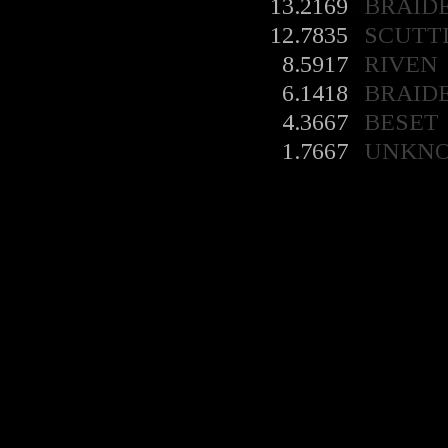
13.2169
BRAID
12.7835
SCUTT
8.5917
RIVEN
6.1418
BRAID
4.3667
BESET
1.7667
UNKN