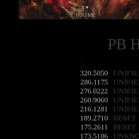
0 ♥
HUG ME
PB 
320.5050
UNIFIE
286.1175
UNIFIE
276.0222
UNIFIE
260.9060
UNIFIE
216.1281
UNIFIE
189.2710
BESET
175.2611
BESET
173.5106
UNKN