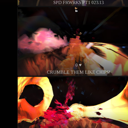
SPD FRWRKS PT1 023.13
0 ♥
CRUMBLE THEM LIKE CHIPS!