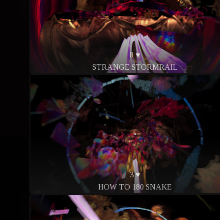
8 ♥
STRANGE STORMRAIL
3 ♥
HOW TO 180 SNAKE