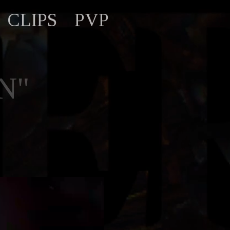
CLIPS
PVP
N"