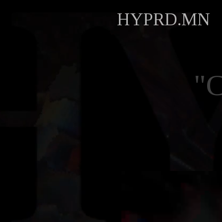
HYPRD.MN
"