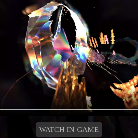
WATCH IN-GAME