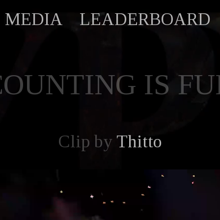
MEDIA
LEADERBOARD
COUNTING IS FU
Clip by
Thitto