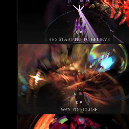
0 ♥
HE'S STARTING TO BELIEVE
0 ♥
WAY TOO CLOSE