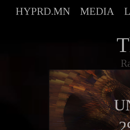
HYPRD.MN
MEDIA
T
R