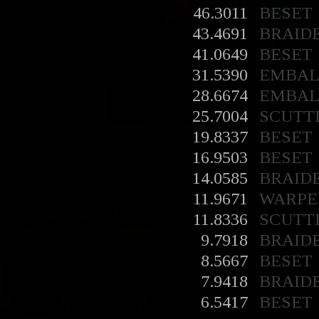
46.3011
BESET
43.4691
BRAID
41.0649
BESET
31.5390
EMBA
28.6674
EMBA
25.7004
SCUTT
19.8337
BESET
16.9503
BESET
14.0585
BRAID
11.9671
WARPE
11.8336
SCUTT
9.7918
BRAID
8.5667
BESET
7.9418
BRAID
6.5417
BESET