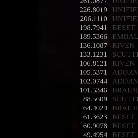
261.0877
UNIFIE
226.8019
UNIFIE
206.1110
UNIFIE
198.7941
BESET
189.5366
EMBA
136.1087
RIVEN
133.1231
SCUTT
106.8121
RIVEN
105.5371
ADORN
102.0744
ADORN
101.5346
BRAID
88.5609
SCUTT
64.4024
BRAID
61.3623
BESET
60.9078
BESET
49.4954
BESET