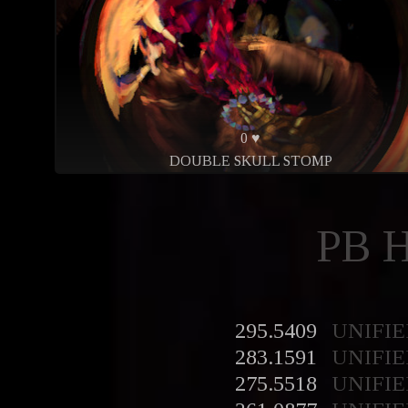
0 ♥
DOUBLE SKULL STOMP
PB 
295.5409
UNIFIE
283.1591
UNIFIE
275.5518
UNIFIE