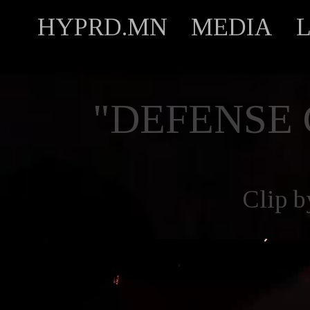
HYPRD.MN
MEDIA
"DEFENSE
Clip 