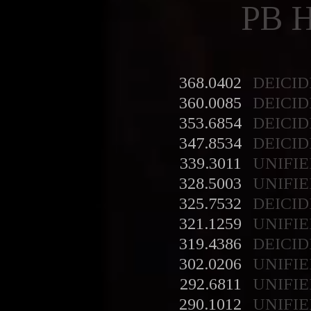
PB 
368.0402
DEICID
360.0085
DEICID
353.6854
DEICID
347.8534
DEICID
339.3011
UNIFIE
328.5003
UNIFIE
325.7532
DEICID
321.1259
UNIFIE
319.4386
DEICID
302.0206
UNIFIE
292.6811
UNIFIE
290.1012
UNIFIE