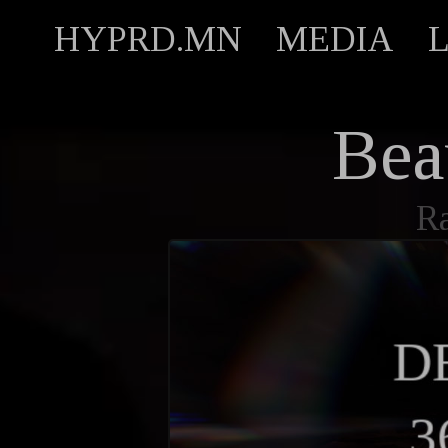
HYPRD.MN
MEDIA
Bea
R