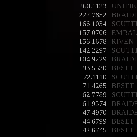
260.1123
UNIFIE
222.7852
BRAID
166.1034
SCUTT
157.0706
EMBA
156.1678
RIVEN
142.2297
SCUTT
104.9229
BRAID
93.5530
BESET
72.1110
SCUTT
71.4265
BESET
62.7789
SCUTT
61.9374
BRAID
47.4970
BRAID
44.6799
BESET
42.6745
BESET