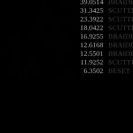
39.0514
BRAID
31.3425
SCUTT
23.3922
SCUTT
18.0422
SCUTT
16.9255
BRAID
12.6168
BRAID
12.5501
BRAID
11.9252
SCUTT
6.3502
BESET