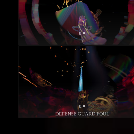
0 ♥
:(
0 ♥
DEFENSE GUARD FOUL