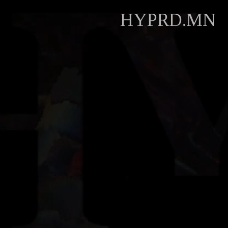
HYPRD.MN