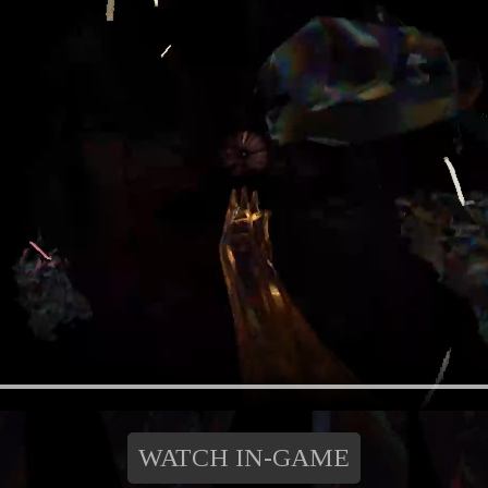
WATCH IN-GAME