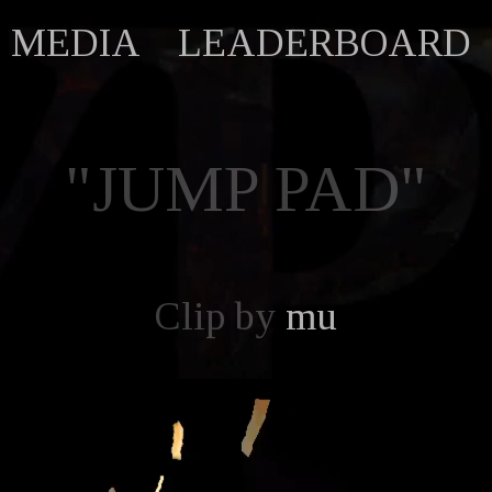
MEDIA
LEADERBOARD
"JUMP PAD"
Clip by
mu