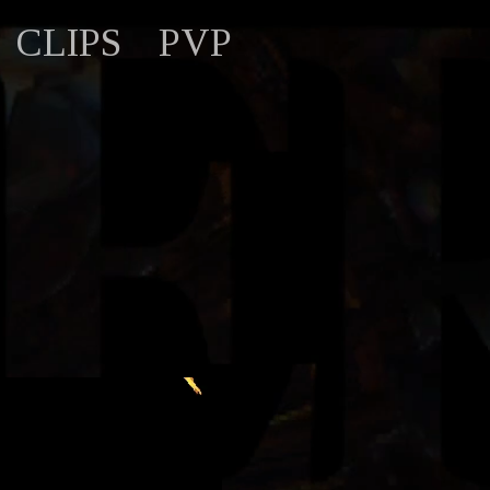
CLIPS
PVP