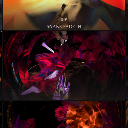
0 ♥
SNAKE FADE IN
0 ♥