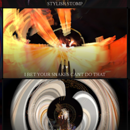
STYLISH STOMP
0 ♥
I BET YOUR SNAKES CANT DO THAT