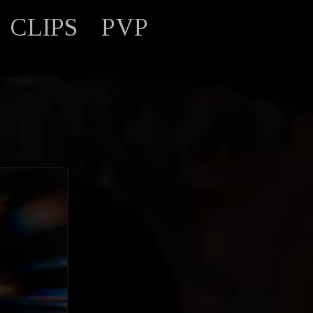
CLIPS
PVP