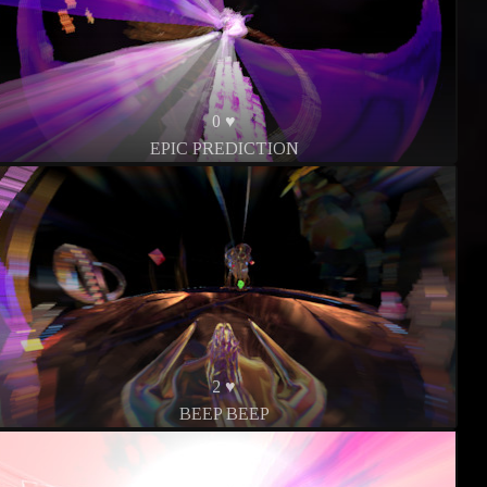
0 ♥
EPIC PREDICTION
2 ♥
BEEP BEEP