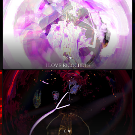
28 ♥
I LOVE RICOCHETS
0 ♥