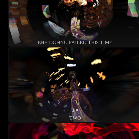
0 ♥
EHH DONNO FAILED THIS TIME
0 ♥
TWO