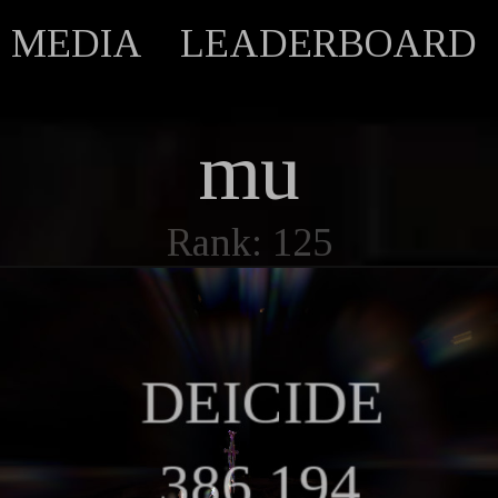
MEDIA
LEADERBOARD
mu
Rank: 125