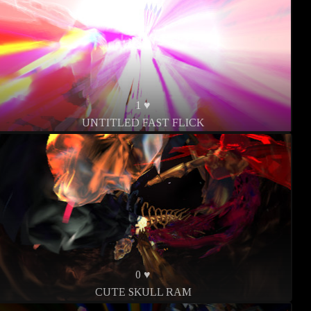
1 ♥
UNTITLED FAST FLICK
0 ♥
CUTE SKULL RAM