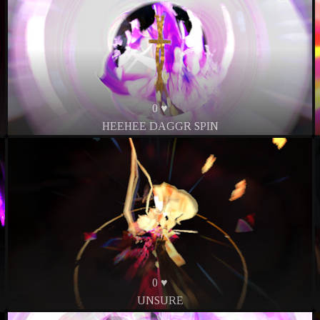
0 ♥
HEEHEE DAGGR SPIN
0 ♥
UNSURE