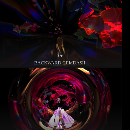
0 ♥
BACKWARD GEMDASH
0 ♥