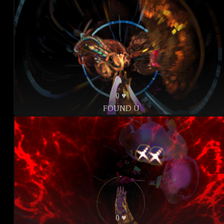
0 ♥
FOUND U
0 ♥