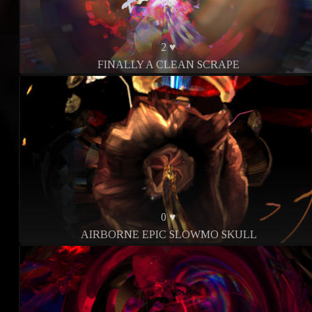
2 ♥
FINALLY A CLEAN SCRAPE
0 ♥
AIRBORNE EPIC SLOWMO SKULL