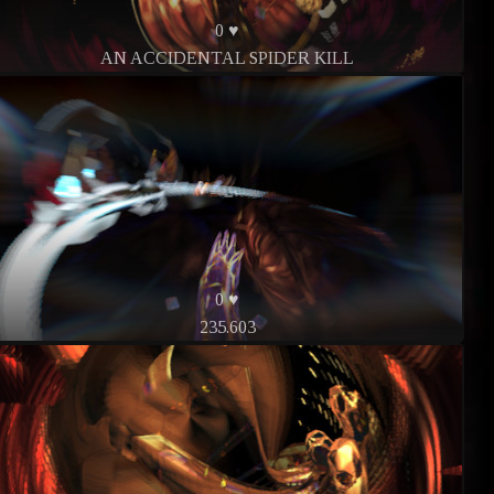
0 ♥
AN ACCIDENTAL SPIDER KILL
0 ♥
235.603