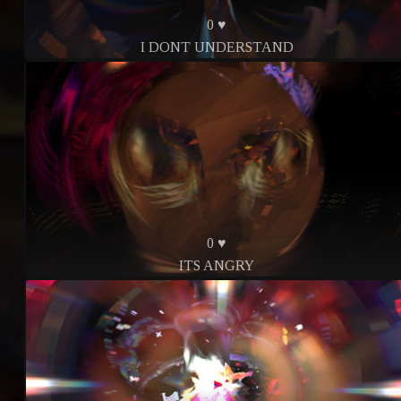
0 ♥
I DONT UNDERSTAND
0 ♥
ITS ANGRY