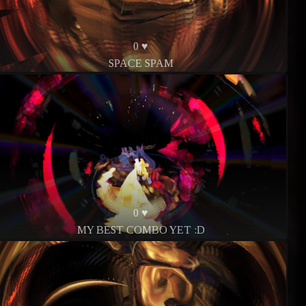
0 ♥
SPACE SPAM
0 ♥
MY BEST COMBO YET :D