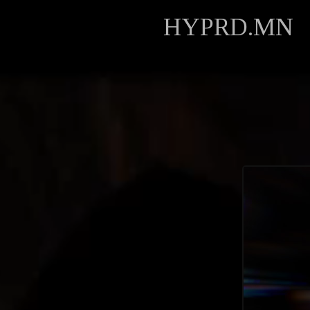
HYPRD.MN