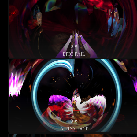
0 ♥
EPIC FAIL
0 ♥
A TINY DOT