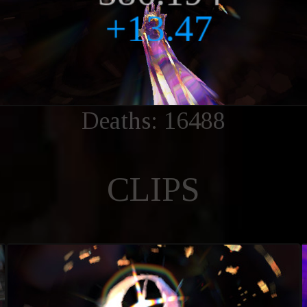
Deaths: 16488
CLIPS