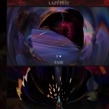
LAZY TEST
0 ♥
FAIR