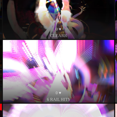
0 ♥
CLEARR
0 ♥
6 RAIL HITS