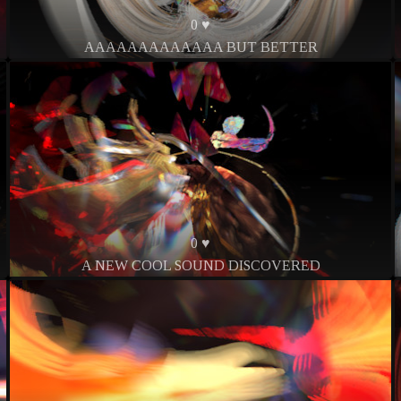
0 ♥
AAAAAAAAAAAAA BUT BETTER
0 ♥
A NEW COOL SOUND DISCOVERED