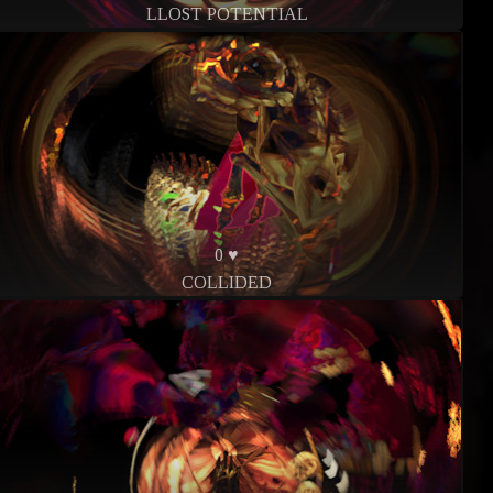
LLOST POTENTIAL
0 ♥
COLLIDED