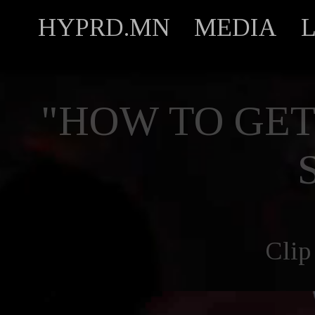
HYPRD.MN
MEDIA
"HOW TO GET
Clip