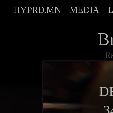
HYPRD.MN
MEDIA
B
R