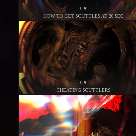
0 ♥
HOW TO GET SCUTTLES AT 20 SEC
0 ♥
CHEATING SCUTTLERS