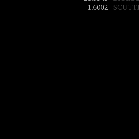
1.6002
SCUTT