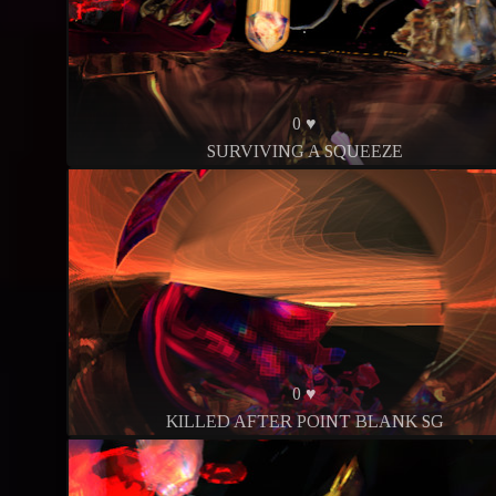
0 ♥
SURVIVING A SQUEEZE
0 ♥
KILLED AFTER POINT BLANK SG