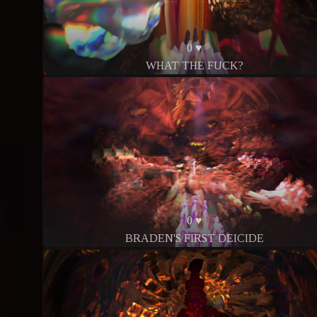
0 ♥
WHAT THE FUCK?
0 ♥
BRADEN'S FIRST DEICIDE