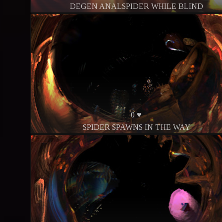
DEGEN ANALSPIDER WHILE BLIND
0 ♥
SPIDER SPAWNS IN THE WAY