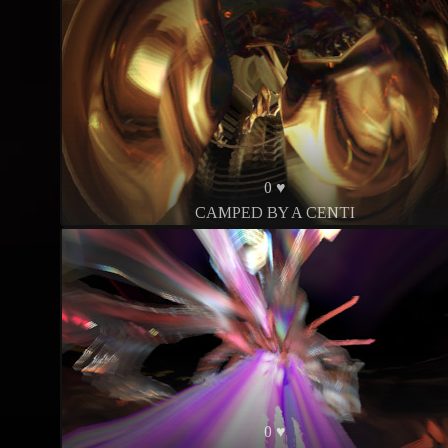
0 ♥
CAMPED BY A CENTI
0 ♥