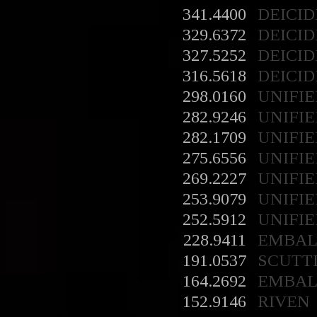
341.4400
DEICID
329.6372
DEICID
327.5252
DEICID
316.5618
DEICID
298.0160
UNIFIE
282.9246
UNIFIE
282.1709
UNIFIE
275.6556
UNIFIE
269.2227
UNIFIE
253.9079
UNIFIE
252.5912
UNIFIE
228.9411
EMBA
191.0537
SCUTT
164.2692
EMBA
152.9146
RIVEN