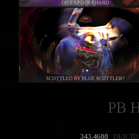
DD EXP GOES HARD
0 ♥
SCUTTLED BY BLUE SCUTTLER?
PB 
343.4688
DEICID