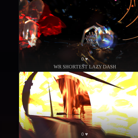
0 ♥
WR SHORTEST LAZY DASH
0 ♥