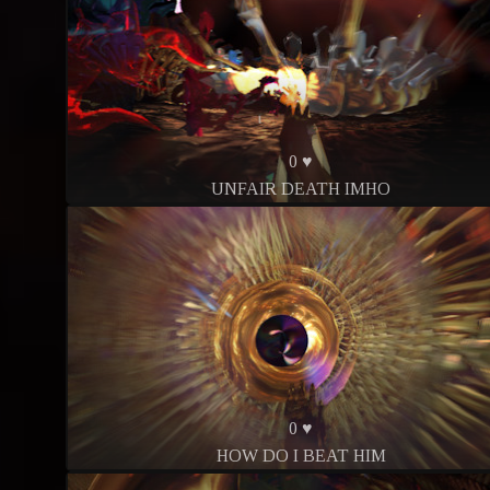
0 ♥
UNFAIR DEATH IMHO
0 ♥
HOW DO I BEAT HIM