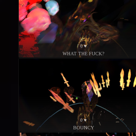
0 ♥
WHAT THE FUCK?
0 ♥
BOUNCY