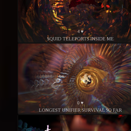
4 ♥
SQUID TELEPORTS INSIDE ME
0 ♥
LONGEST UNIFIER SURVIVAL SO FAR