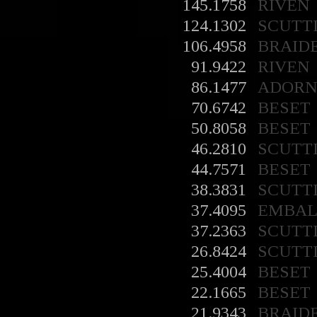
145.1758
RIVEN
124.1302
SCUTT
106.4958
BRAID
91.9422
RIVEN
86.1477
ADORN
70.6742
BESET
50.8058
BESET
46.2810
SCUTT
44.7571
BESET
38.3831
SCUTT
37.4095
EMBA
37.2363
SCUTT
26.8424
SCUTT
25.4004
BESET
22.1665
BESET
21.9343
BRAID