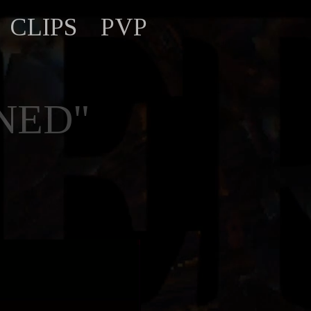
CLIPS
PVP
NED"