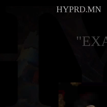
HYPRD.MN
"EX