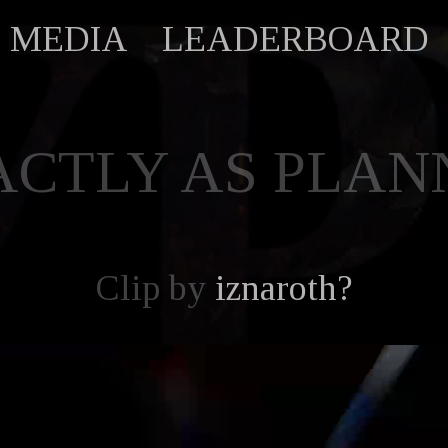
MEDIA
LEADERBOARD
ACTLY AS PLAN
Clip by
iznaroth?