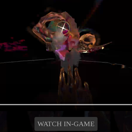
WATCH IN-GAME