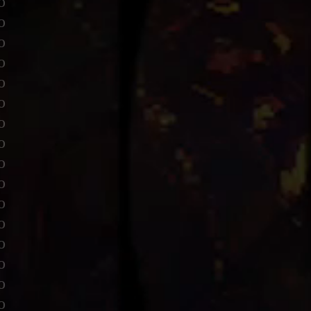
o
o
o
o
o
o
o
o
o
o
o
o
o
o
o
o