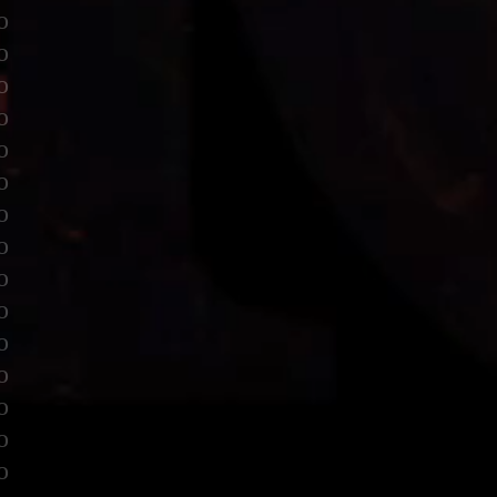
o
o
o
o
o
o
o
o
o
o
o
o
o
o
o