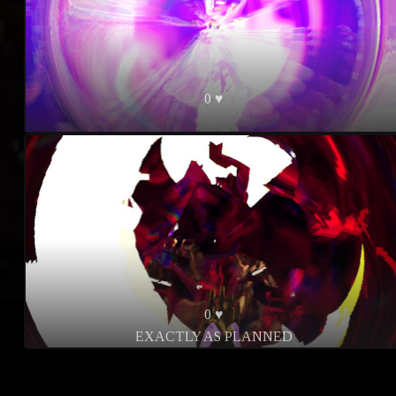
0 ♥
0 ♥
EXACTLY AS PLANNED