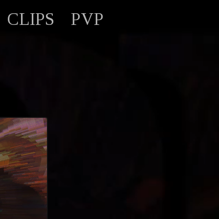
CLIPS
PVP