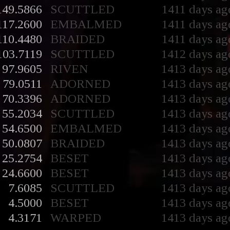
149.5866
SCUTTLED
1411 days ag
117.2600
EMBALMED
1411 days ag
110.4480
BRAIDED
1411 days ag
103.7119
SCUTTLED
1412 days ag
97.9605
RIVEN
1413 days ag
79.0511
ADORNED
1413 days ag
70.3396
ADORNED
1413 days ag
55.2034
SCUTTLED
1413 days ag
54.6500
EMBALMED
1413 days ag
50.0807
BRAIDED
1413 days ag
25.2754
BESET
1413 days ag
24.6600
BESET
1413 days ag
7.6085
SCUTTLED
1413 days ag
4.5000
BESET
1413 days ag
4.3171
WARPED
1413 days ag