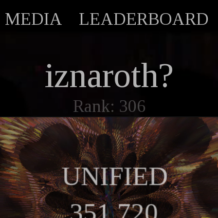
MEDIA
LEADERBOARD
iznaroth?
Rank: 306