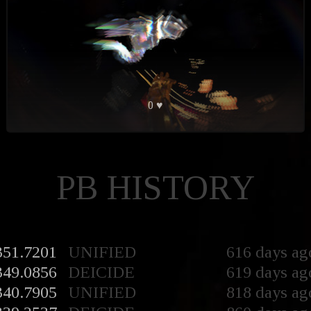
0 ♥
PB HISTORY
351.7201
UNIFIED
616 days ag
349.0856
DEICIDE
619 days ag
340.7905
UNIFIED
818 days ag