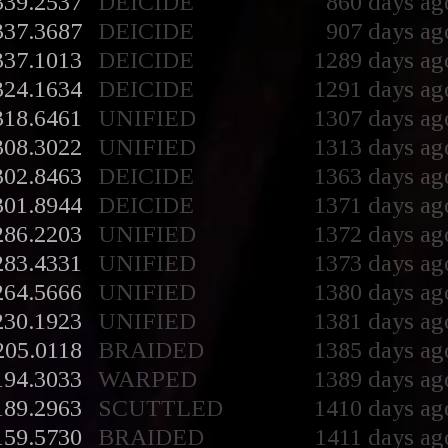
339.2537
DEICIDE
860 days ag
337.3687
DEICIDE
907 days ag
337.1013
DEICIDE
1289 days ag
324.1634
DEICIDE
1291 days ag
318.6461
UNIFIED
1307 days ag
308.3022
UNIFIED
1313 days ag
302.8463
DEICIDE
1363 days ag
301.8944
DEICIDE
1371 days ag
286.2203
UNIFIED
1372 days ag
283.4331
UNIFIED
1373 days ag
264.5666
UNIFIED
1380 days ag
230.1923
UNIFIED
1381 days ag
205.0118
BRAIDED
1385 days ag
194.3033
WARPED
1389 days ag
189.2963
SCUTTLED
1410 days ag
159.5730
BRAIDED
1411 days ag