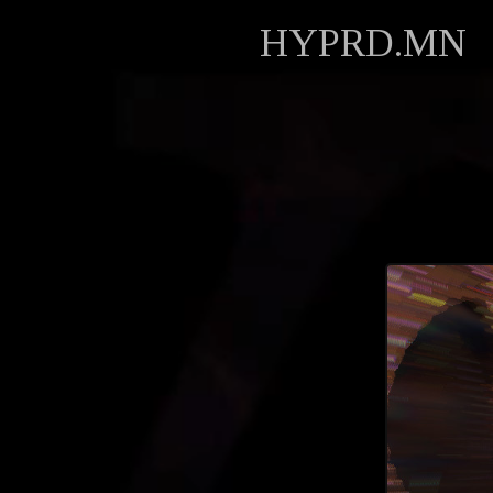
HYPRD.MN