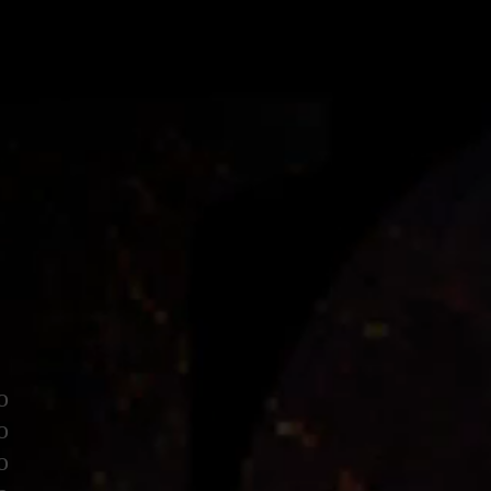
o
o
o