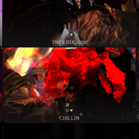
0 ♥
THEY BUGGIN!
0 ♥
CHILLIN