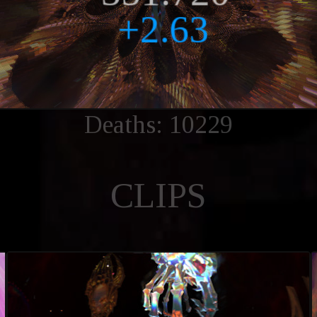
Deaths: 10229
CLIPS