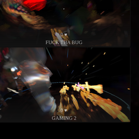
0 ♥
FUCK THA BUG
0 ♥
GAMING 2