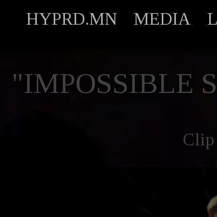
HYPRD.MN
MEDIA
"IMPOSSIBLE 
Clip