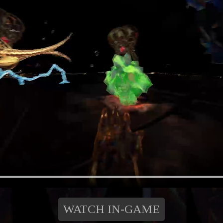
WATCH IN-GAME