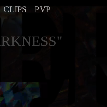
CLIPS
PVP
ARKNESS"