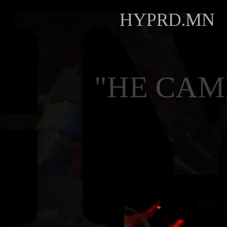
HYPRD.MN
"HE CAM