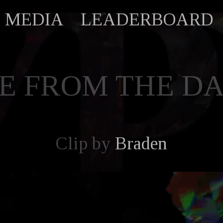
MEDIA
LEADERBOARD
E FROM THE D
Clip by
Braden