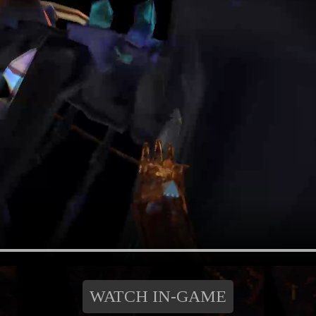
WATCH IN-GAME