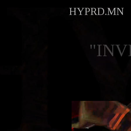
HYPRD.MN
"INV