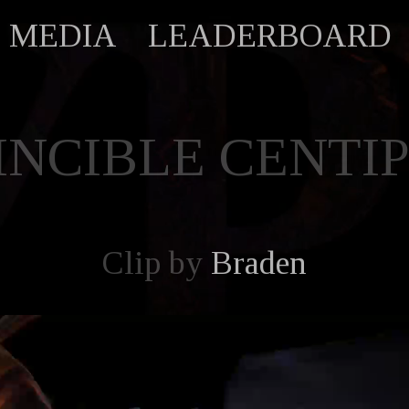
MEDIA
LEADERBOARD
INCIBLE CENTI
Clip by
Braden