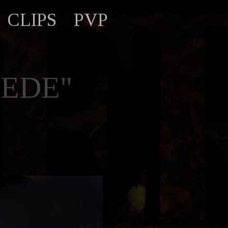
CLIPS
PVP
PEDE"