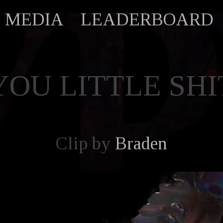
MEDIA
LEADERBOARD
YOU LITTLE SHI
Clip by
Braden