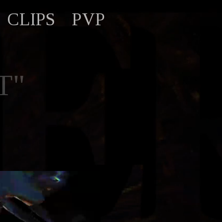
CLIPS
PVP
T"