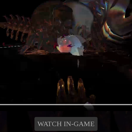
WATCH IN-GAME