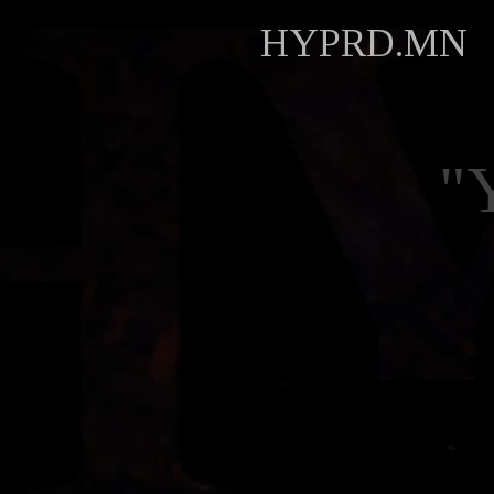
HYPRD.MN
"