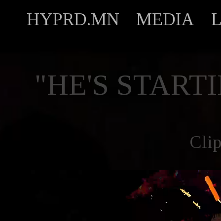
HYPRD.MN
MEDIA
"HE'S START
Cli