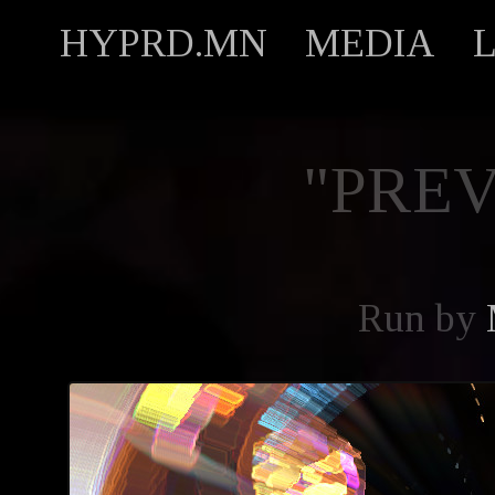
HYPRD.MN
MEDIA
"PREV
Run by