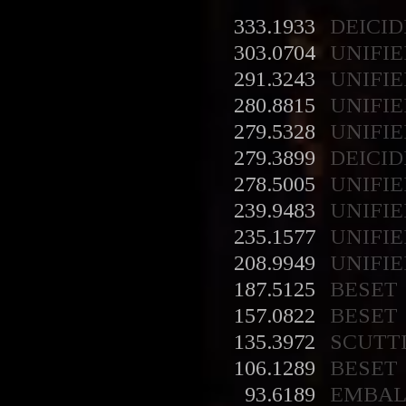
333.1933
DEICID
303.0704
UNIFIE
291.3243
UNIFIE
280.8815
UNIFIE
279.5328
UNIFIE
279.3899
DEICID
278.5005
UNIFIE
239.9483
UNIFIE
235.1577
UNIFIE
208.9949
UNIFIE
187.5125
BESET
157.0822
BESET
135.3972
SCUTT
106.1289
BESET
93.6189
EMBA