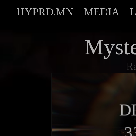
HYPRD.MN
MEDIA
Myst
R