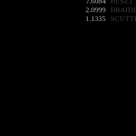
7.6084
BESET
2.0999
BRAID
1.1335
SCUTT