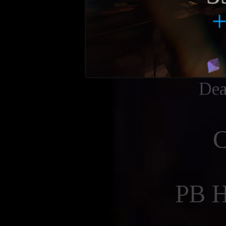
Dea
PB 