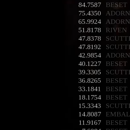
84.7587
BESET
75.4350
ADORN
65.9924
ADORN
51.8178
RIVEN
47.8378
SCUTT
47.8192
SCUTT
42.9854
ADORN
40.1227
BESET
39.3305
SCUTT
36.8265
BESET
33.1841
BESET
18.1754
BESET
15.3343
SCUTT
14.8087
EMBA
11.9167
BESET