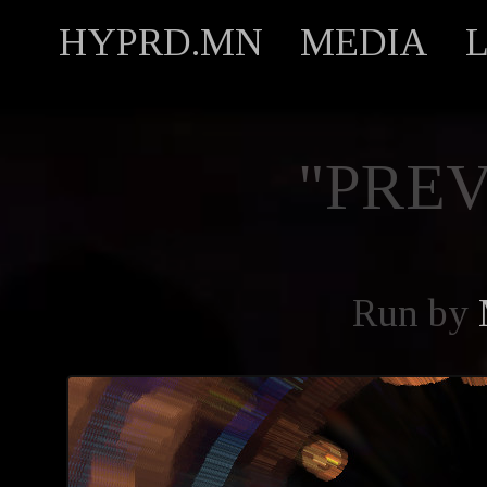
HYPRD.MN
MEDIA
"PREV
Run by