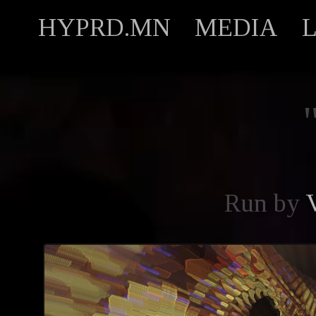
HYPRD.MN
MEDIA
Run by