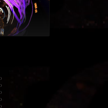
♥
OM
o
o
o
o
o