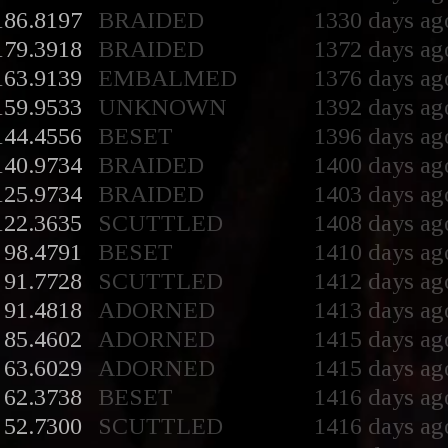
186.8197
BRAIDED
1330 days ag
179.3918
BRAIDED
1372 days ag
163.9139
EMBALMED
1376 days ag
159.9533
UNKNOWN
1392 days ag
144.4556
BESET
1396 days ag
140.9734
BRAIDED
1400 days ag
125.9734
BRAIDED
1403 days ag
122.3635
SCUTTLED
1408 days ag
98.4791
BESET
1410 days ag
91.7728
SCUTTLED
1412 days ag
91.4818
ADORNED
1413 days ag
85.4602
ADORNED
1415 days ag
63.6029
ADORNED
1415 days ag
62.3738
BESET
1416 days ag
52.7300
SCUTTLED
1416 days ag