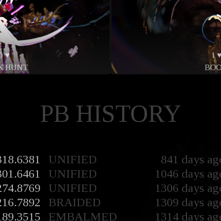
0 ♥
1 
K HUNT
BO
PB HISTORY
318.6381
UNIFIED
841 days ag
301.6461
UNIFIED
1046 days ag
274.8769
UNIFIED
1306 days ag
216.7892
BRAIDED
1309 days ag
189.3515
EMBALMED
1314 days ag