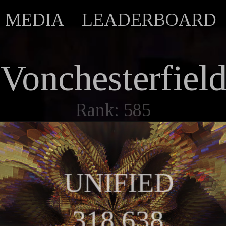
MEDIA
LEADERBOARD
Vonchesterfiel
Rank: 585