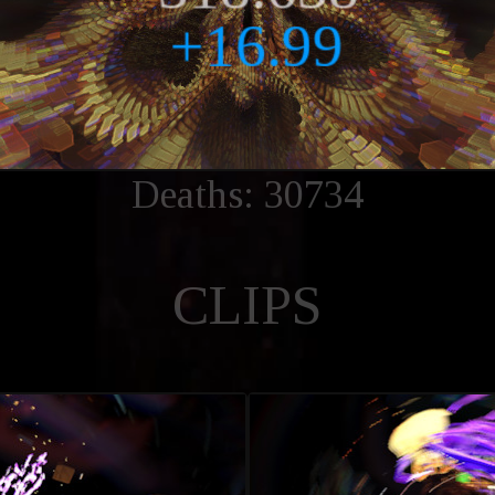
Deaths: 30734
CLIPS