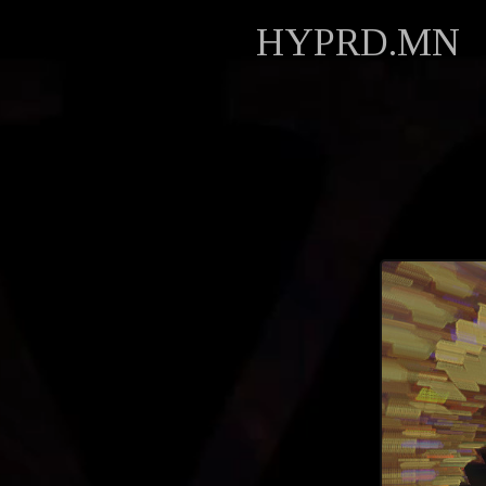
HYPRD.MN