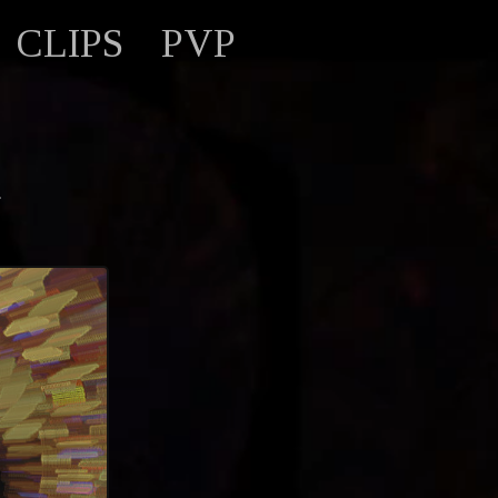
CLIPS
PVP
d