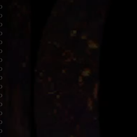
o
o
o
o
o
o
o
o
o
o
o
o
o
o
o