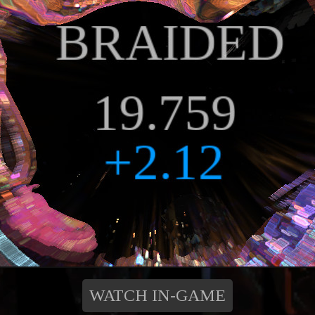
WATCH IN-GAME