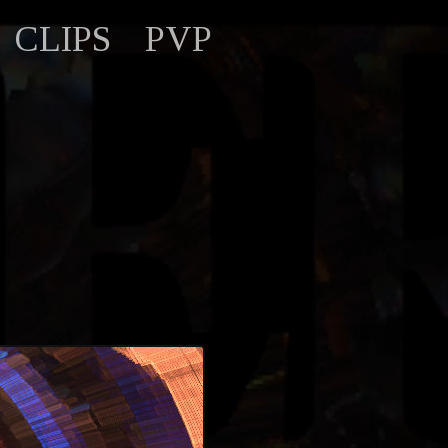
CLIPS
PVP
)