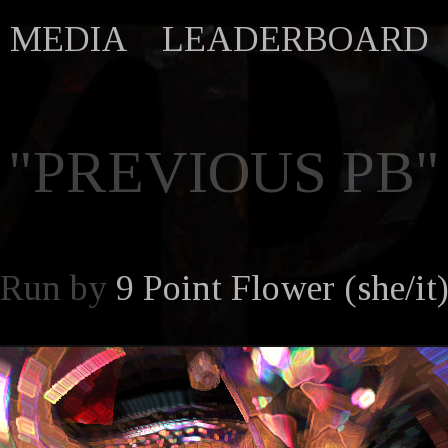
MEDIA
LEADERBOARD
"PREVIOUS PB"
Run by
9 Point Flower (she/it