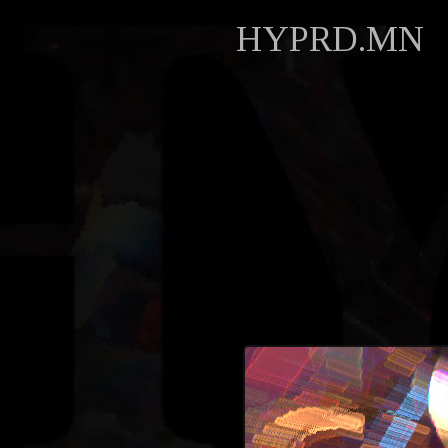
HYPRD.MN