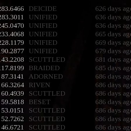
283.6466
DEICIDE
626 days ag
283.3011
UNIFIED
636 days ag
245.0470
UNIFIED
636 days ag
233.4068
UNIFIED
665 days ag
228.1179
UNIFIED
669 days ag
190.2877
UNIFIED
679 days ag
143.2208
SCUTTLED
681 days ag
117.8199
BRAIDED
685 days ag
87.3141
ADORNED
686 days ag
66.3264
RIVEN
686 days ag
60.4939
SCUTTLED
686 days ag
59.5818
BESET
686 days ag
53.0151
SCUTTLED
686 days ag
52.7262
SCUTTLED
686 days ag
46.6721
SCUTTLED
686 days ag