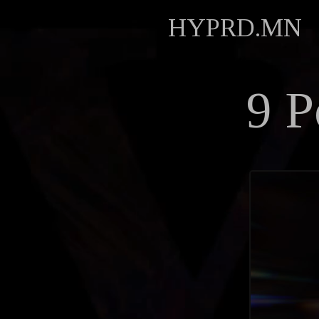
HYPRD.MN
9 P