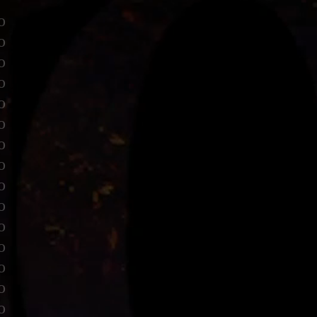
o
o
o
o
o
o
o
o
o
o
o
o
o
o
o