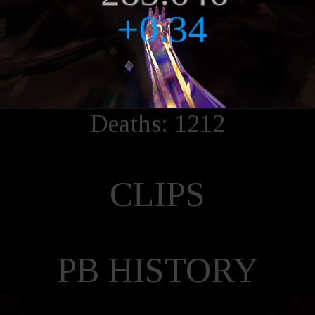
Deaths: 1212
CLIPS
PB HISTORY