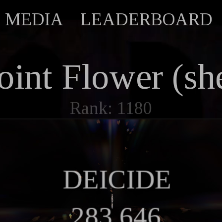
MEDIA
LEADERBOARD
oint Flower (she
Rank: 1180