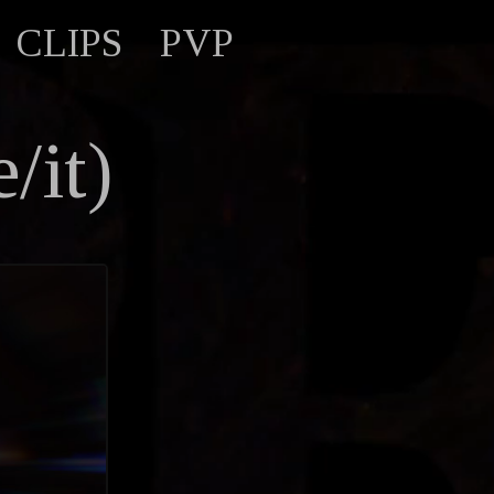
CLIPS
PVP
/it)