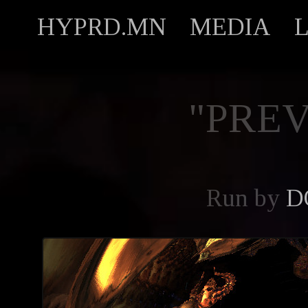
HYPRD.MN
MEDIA
"PREV
Run by
D