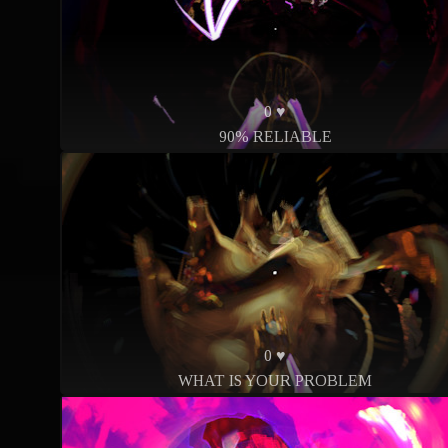
0 ♥
90% RELIABLE
0 ♥
WHAT IS YOUR PROBLEM