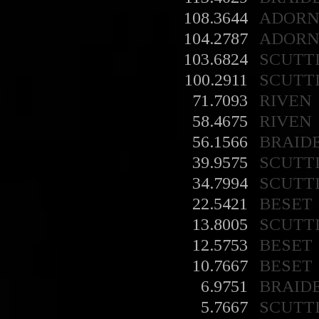
108.3644
ADORN
104.2787
ADORN
103.6824
SCUTT
100.2911
SCUTT
71.7093
RIVEN
58.4675
RIVEN
56.1566
BRAID
39.9575
SCUTT
34.7994
SCUTT
22.5421
BESET
13.8005
SCUTT
12.5753
BESET
10.7667
BESET
6.9751
BRAID
5.7667
SCUTT