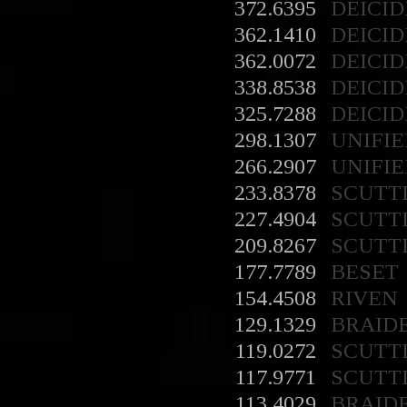
372.6395
DEICID
362.1410
DEICID
362.0072
DEICID
338.8538
DEICID
325.7288
DEICID
298.1307
UNIFIE
266.2907
UNIFIE
233.8378
SCUTT
227.4904
SCUTT
209.8267
SCUTT
177.7789
BESET
154.4508
RIVEN
129.1329
BRAID
119.0272
SCUTT
117.9771
SCUTT
113.4029
BRAID