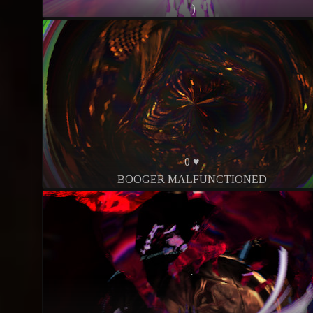
:)
0 ♥
BOOGER MALFUNCTIONED