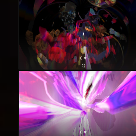
0 ♥
Q
0 ♥