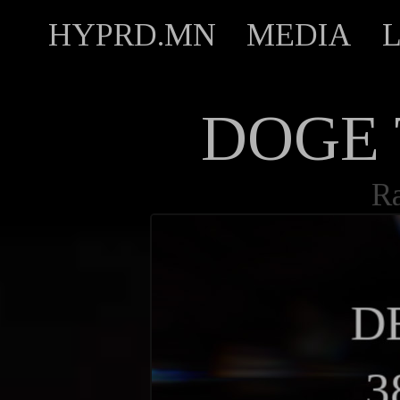
HYPRD.MN
MEDIA
DOGE 
R