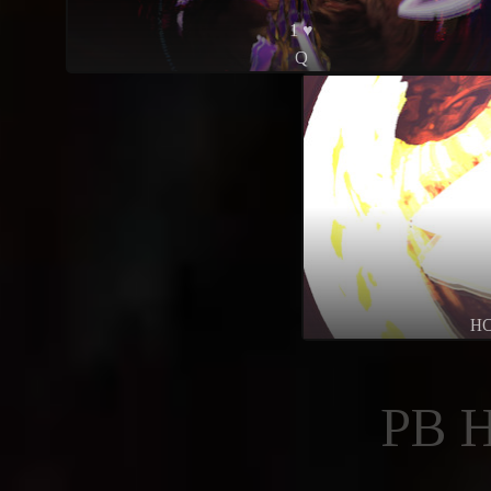
1 ♥
Q
H
PB 