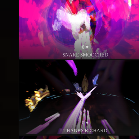
0 ♥
SNAKE SMOOCHED
0 ♥
THANKS RICHARD