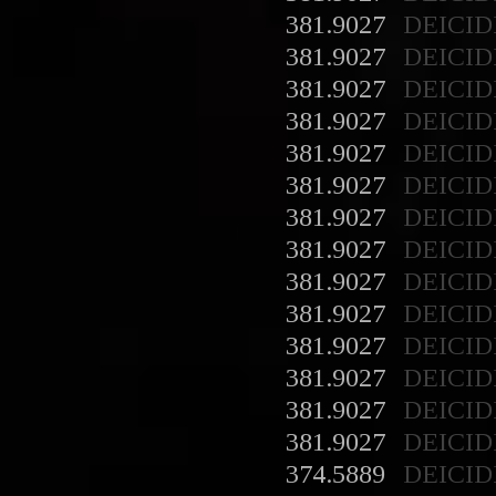
381.9027
DEICID
381.9027
DEICID
381.9027
DEICID
381.9027
DEICID
381.9027
DEICID
381.9027
DEICID
381.9027
DEICID
381.9027
DEICID
381.9027
DEICID
381.9027
DEICID
381.9027
DEICID
381.9027
DEICID
381.9027
DEICID
381.9027
DEICID
374.5889
DEICID