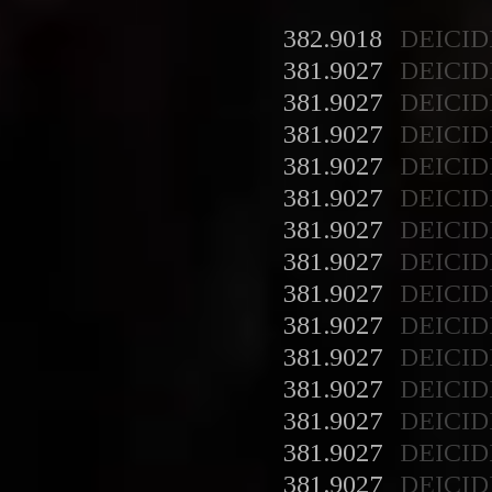
382.9018
DEICID
381.9027
DEICID
381.9027
DEICID
381.9027
DEICID
381.9027
DEICID
381.9027
DEICID
381.9027
DEICID
381.9027
DEICID
381.9027
DEICID
381.9027
DEICID
381.9027
DEICID
381.9027
DEICID
381.9027
DEICID
381.9027
DEICID
381.9027
DEICID