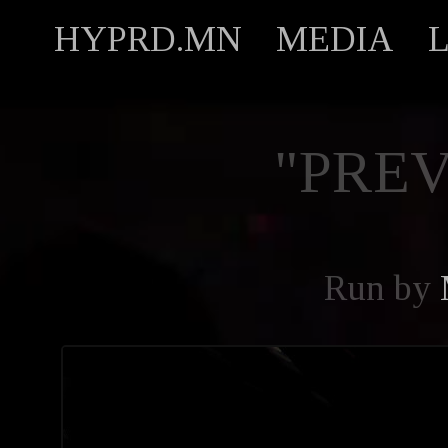
HYPRD.MN
MEDIA
"PREV
Run by