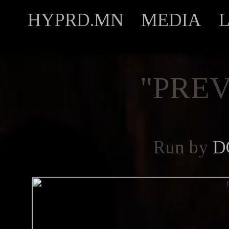
HYPRD.MN
MEDIA
"PREV
Run by
D