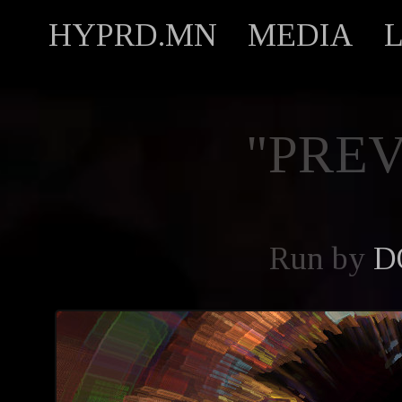
HYPRD.MN
MEDIA
"PREV
Run by
D