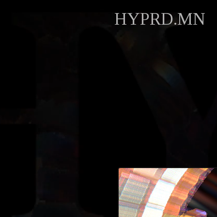
HYPRD.MN