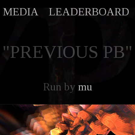
MEDIA
LEADERBOARD
"PREVIOUS PB"
Run by
mu