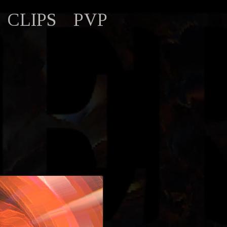
CLIPS
PVP