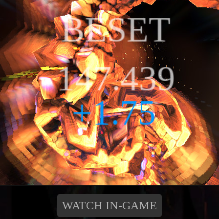
WATCH IN-GAME