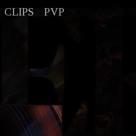
CLIPS
PVP