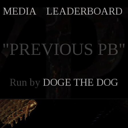
MEDIA
LEADERBOARD
"PREVIOUS PB"
Run by
DOGE THE DOG