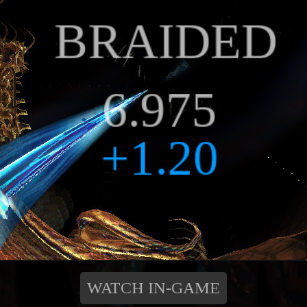
WATCH IN-GAME