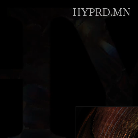
HYPRD.MN