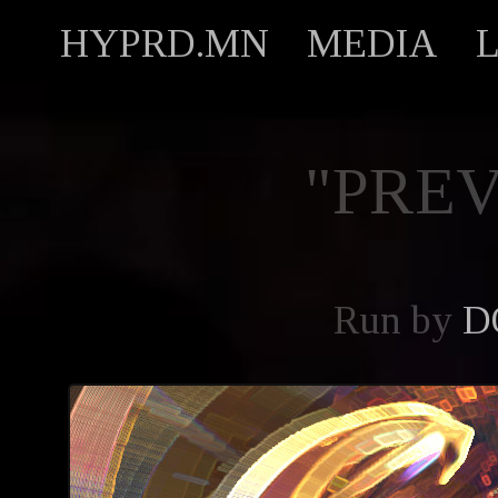
HYPRD.MN
MEDIA
"PREV
Run by
D