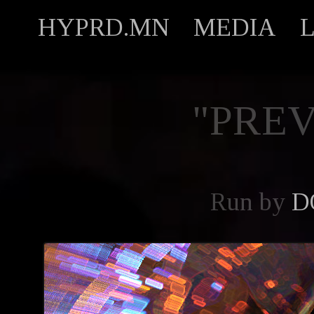
HYPRD.MN
MEDIA
"PREV
Run by
D