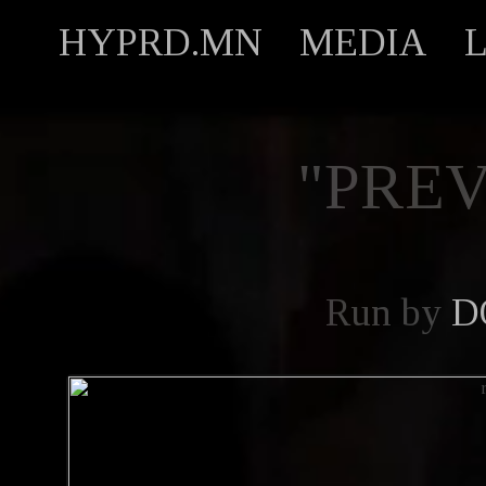
HYPRD.MN
MEDIA
"PREV
Run by
D