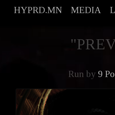
HYPRD.MN
MEDIA
"PREV
Run by
9 Po