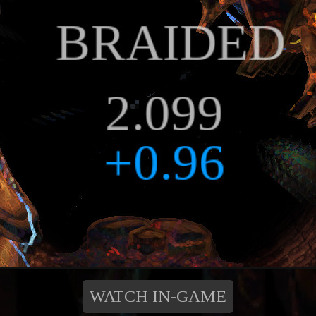
WATCH IN-GAME