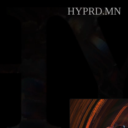
HYPRD.MN