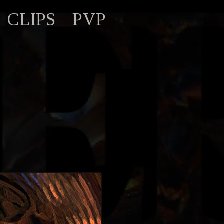
CLIPS
PVP