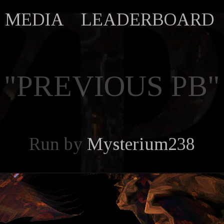
MEDIA
LEADERBOARD
"PREVIOUS PB"
Run by
Mysterium238