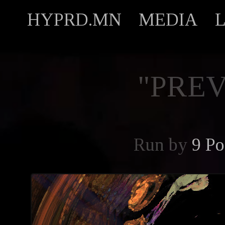
HYPRD.MN
MEDIA
"PREV
Run by
9 Po