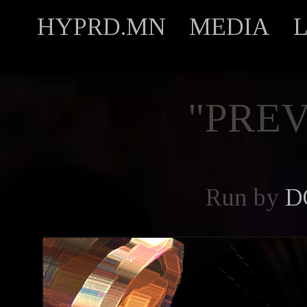
HYPRD.MN
MEDIA
"PREV
Run by
D