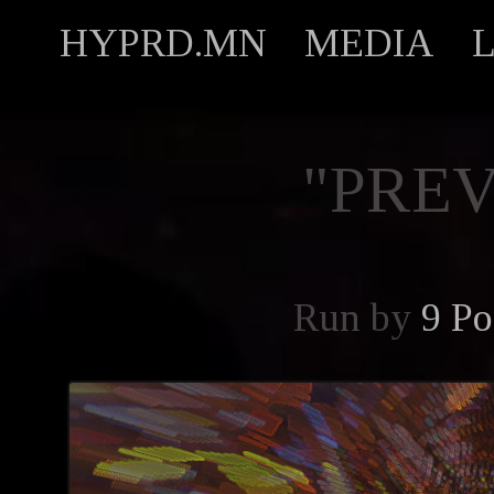
HYPRD.MN
MEDIA
"PREV
Run by
9 Po