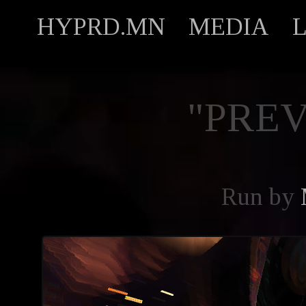
HYPRD.MN
MEDIA
"PREV
Run by