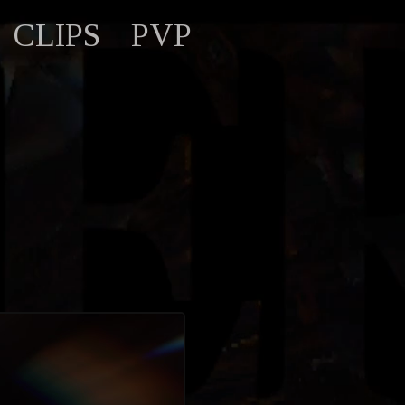
CLIPS
PVP