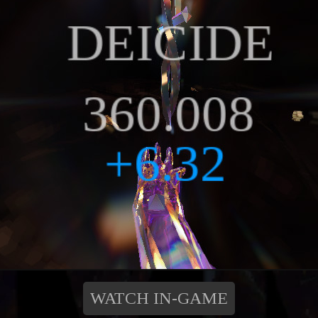
WATCH IN-GAME