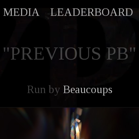
MEDIA
LEADERBOARD
"PREVIOUS PB"
Run by
Beaucoups