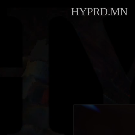
HYPRD.MN