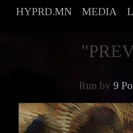
HYPRD.MN
MEDIA
"PREV
Run by
9 Po