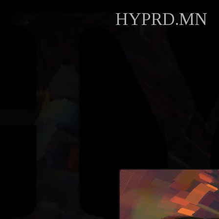
HYPRD.MN