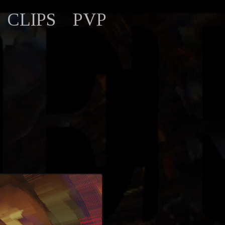
CLIPS
PVP