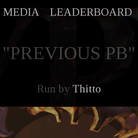
MEDIA
LEADERBOARD
"PREVIOUS PB"
Run by
Thitto