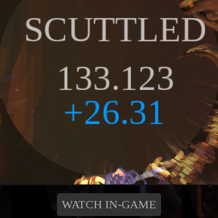
WATCH IN-GAME