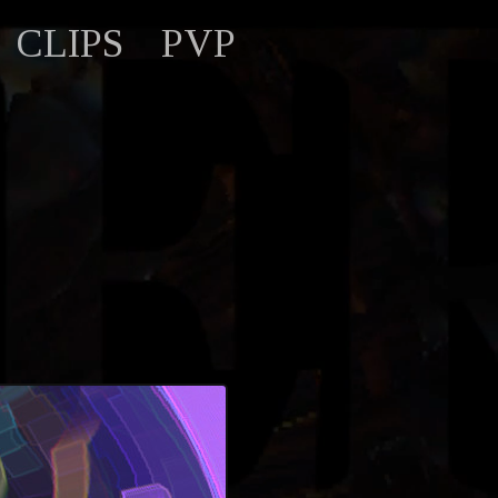
CLIPS
PVP