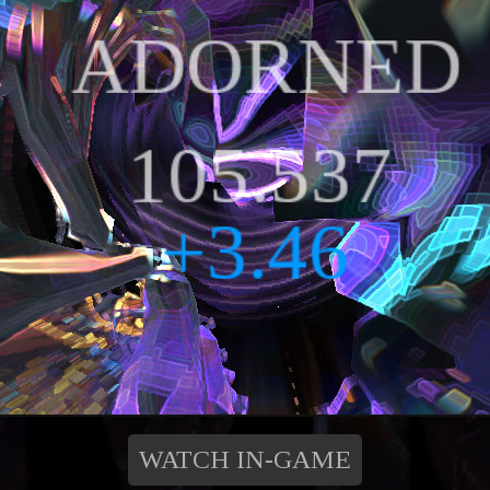
WATCH IN-GAME