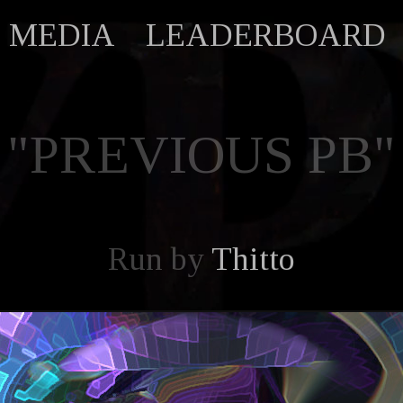
MEDIA
LEADERBOARD
"PREVIOUS PB"
Run by
Thitto