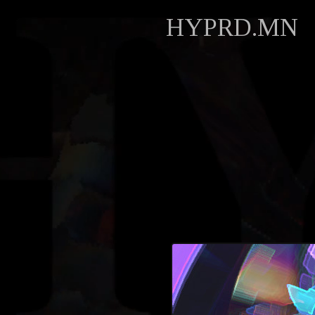
HYPRD.MN