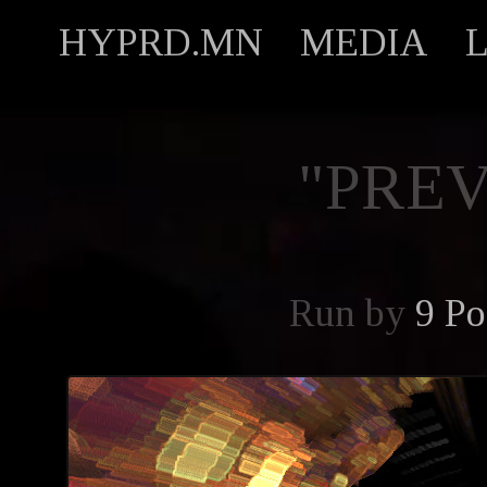
HYPRD.MN
MEDIA
"PREV
Run by
9 Po