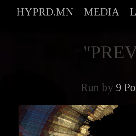
HYPRD.MN
MEDIA
"PREV
Run by
9 Po