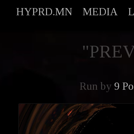
HYPRD.MN
MEDIA
"PREV
Run by
9 Po