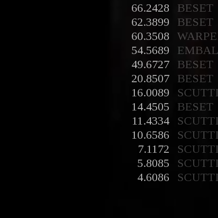
66.2428
BESET
62.3899
BESET
60.3508
WARPE
54.5689
EMBA
49.6727
BESET
20.8507
BESET
16.0089
SCUTT
14.4505
BESET
11.4334
SCUTT
10.6586
SCUTT
7.1172
SCUTT
5.8085
SCUTT
4.6086
SCUTT