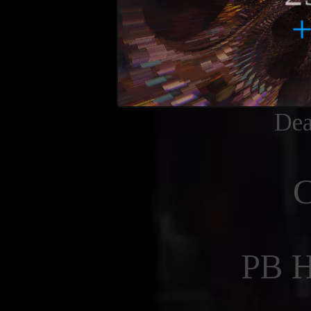
Dea
PB 