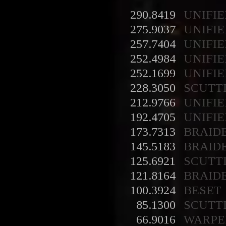
290.8419
UNIFIE
275.9037
UNIFIE
257.7404
UNIFIE
252.4984
UNIFIE
252.1699
UNIFIE
228.3050
SCUTT
212.9766
UNIFIE
192.4705
UNIFIE
173.7313
BRAID
145.5183
BRAID
125.6921
SCUTT
121.8164
BRAID
100.3924
BESET
85.1300
SCUTT
66.9016
WARPE