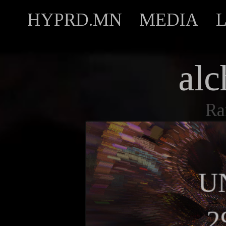
HYPRD.MN
MEDIA
alc
Ra