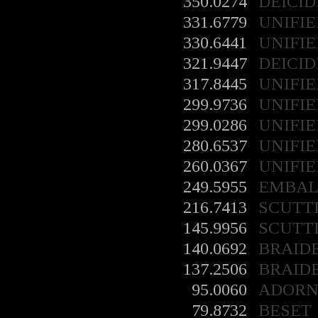
350.0274
DEICID
331.6779
UNIFIE
330.6441
UNIFIE
321.9447
DEICID
317.8445
UNIFIE
299.9736
UNIFIE
299.0286
UNIFIE
280.6537
UNIFIE
260.0367
UNIFIE
249.5955
EMBA
216.7413
SCUTT
145.9956
SCUTT
140.0692
BRAID
137.2506
BRAID
95.0060
ADORN
79.8732
BESET