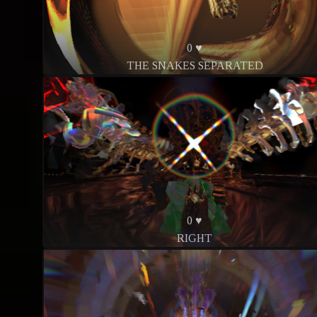
0 ♥
THE SNAKES SEPARATED
0 ♥
RIGHT