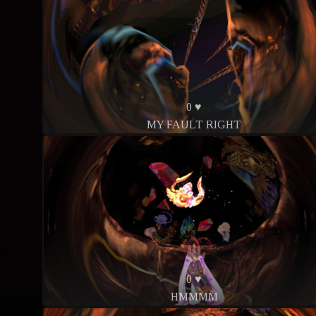
0 ♥
MY FAULT RIGHT
0 ♥
HMMMM