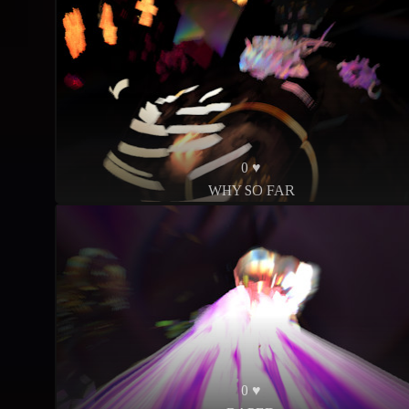
0 ♥
WHY SO FAR
0 ♥