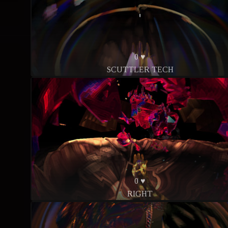
0 ♥
SCUTTLER TECH
0 ♥
RIGHT