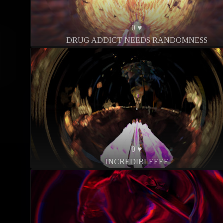
0 ♥
DRUG ADDICT NEEDS RANDOMNESS
0 ♥
INCREDIBLEEEE