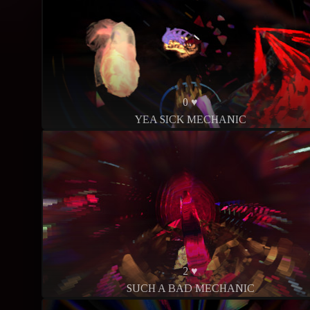
0 ♥
YEA SICK MECHANIC
2 ♥
SUCH A BAD MECHANIC