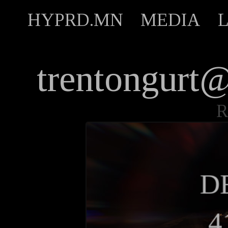
HYPRD.MN
MEDIA
trentongur
R