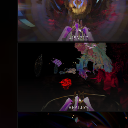
0 ♥
415ABLE
0 ♥
REALLY?