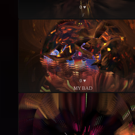
0 ♥
:/
0 ♥
MY BAD