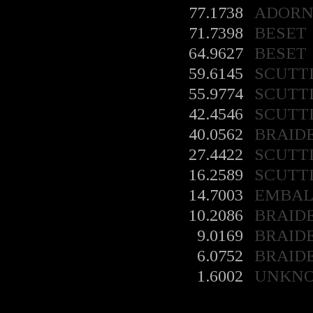
77.1738
ADORN
71.7398
BESET
64.9627
BESET
59.6145
SCUTT
55.9774
SCUTT
42.4546
SCUTT
40.0562
BRAID
27.4422
SCUTT
16.2589
SCUTT
14.7003
EMBA
10.2086
BRAID
9.0169
BRAID
6.0752
BRAID
1.6002
UNKN