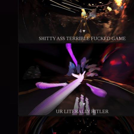
4 ♥
SHITTY ASS TERRIBLE FUCKED GAME
0 ♥
UR LITERALLY HITLER