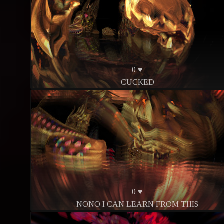
0 ♥
CUCKED
0 ♥
NONO I CAN LEARN FROM THIS