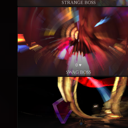
STRANGE BOSS
0 ♥
SWAG BOSS