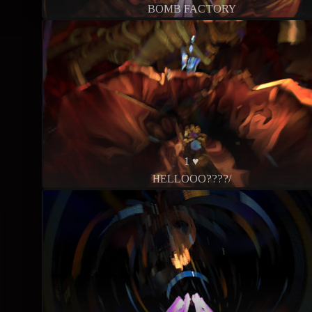
BOMB FACTORY
1 ♥
HELLOOO????/