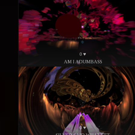
0 ♥
AM I ADUMBASS
0 ♥