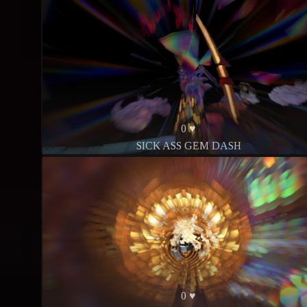
0 ♥
SICK ASS GEM DASH
0 ♥