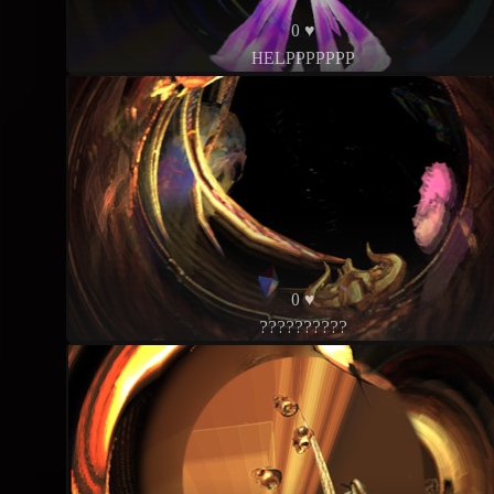
0 ♥
HELPPPPPPP
0 ♥
??????????