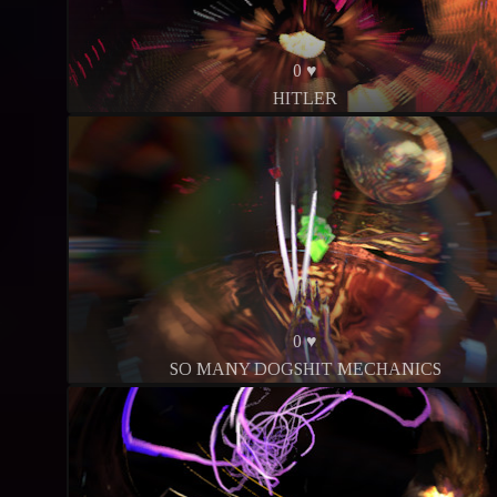
0 ♥
HITLER
0 ♥
SO MANY DOGSHIT MECHANICS