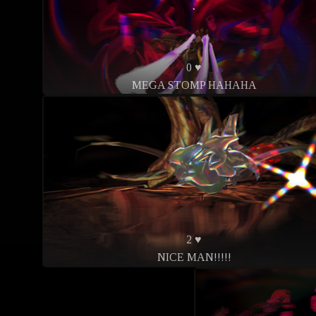
0 ♥
MEGA STOMP HAHAHA
2 ♥
NICE MAN!!!!!