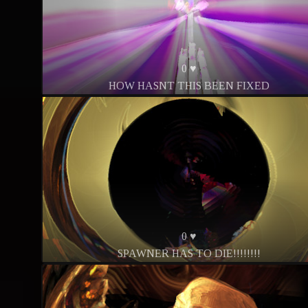
0 ♥
HOW HASNT THIS BEEN FIXED
0 ♥
SPAWNER HAS TO DIE!!!!!!!!