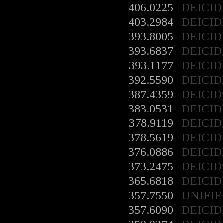
406.0225
DEICID
403.2984
DEICID
393.8005
DEICID
393.6837
DEICID
393.1177
DEICID
392.5590
DEICID
387.4359
DEICID
383.0531
DEICID
378.9119
DEICID
378.5619
DEICID
376.0886
DEICID
373.2475
DEICID
365.6818
DEICID
357.7550
UNIFIE
357.6090
DEICID