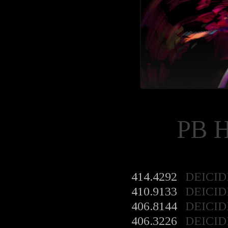
PB 
414.4292
DEICID
410.9133
DEICID
406.8144
DEICID
406.3226
DEICID