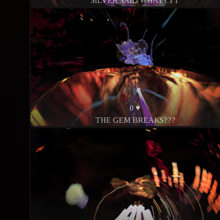
SILVER SAID WHATTTT
0 ♥
THE GEM BREAKS???