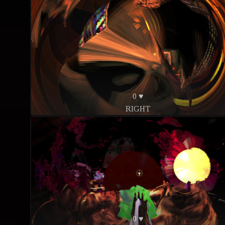
0 ♥
RIGHT
0 ♥