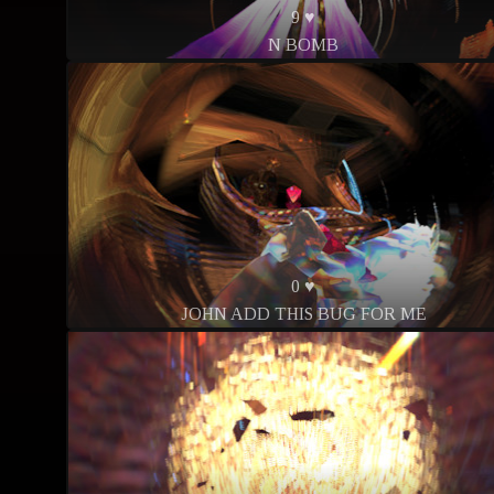
9 ♥
N BOMB
0 ♥
JOHN ADD THIS BUG FOR ME