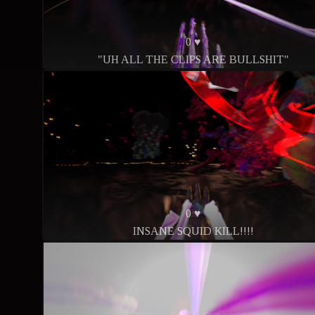
0 ♥
"UH ALL THE CLIPS ARE BULLSHIT"
0 ♥
INSANE SQUID KILL!!!!