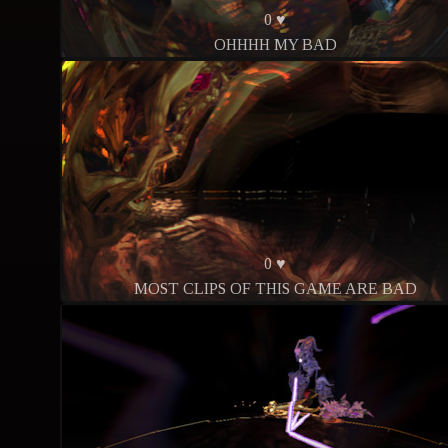
0 ♥
OHHHH MY BAD
0 ♥
MOST CLIPS OF THIS GAME ARE BAD