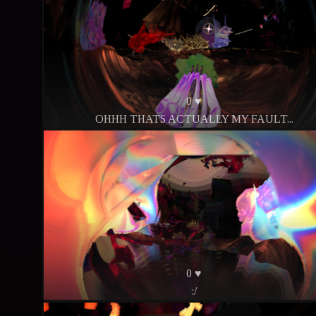
0 ♥
OHHH THATS ACTUALLY MY FAULT...
0 ♥
:/