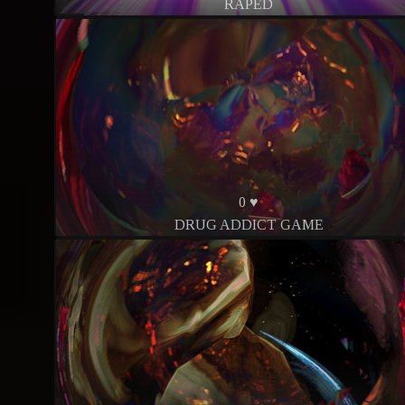
RAPED
0 ♥
DRUG ADDICT GAME